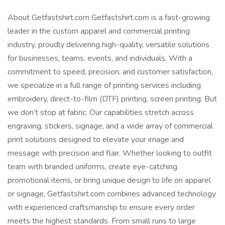
About Getfastshirt.com Getfastshirt.com is a fast-growing
leader in the custom apparel and commercial printing
industry, proudly delivering high-quality, versatile solutions
for businesses, teams, events, and individuals. With a
commitment to speed, precision, and customer satisfaction,
we specialize in a full range of printing services including
embroidery, direct-to-film (DTF) printing, screen printing. But
we don’t stop at fabric. Our capabilities stretch across
engraving, stickers, signage, and a wide array of commercial
print solutions designed to elevate your image and
message with precision and flair. Whether looking to outfit
team with branded uniforms, create eye-catching
promotional items, or bring unique design to life on apparel
or signage, Getfastshirt.com combines advanced technology
with experienced craftsmanship to ensure every order
meets the highest standards. From small runs to large