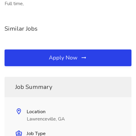
Full time,
Similar Jobs
Apply Now
Job Summary
Location
Lawrenceville, GA
Job Type