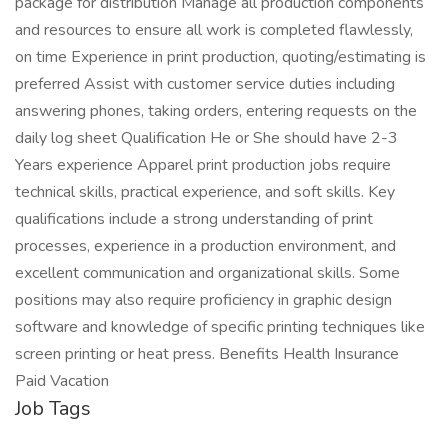
package for distribution Manage all production components
and resources to ensure all work is completed flawlessly,
on time Experience in print production, quoting/estimating is
preferred Assist with customer service duties including
answering phones, taking orders, entering requests on the
daily log sheet Qualification He or She should have 2-3
Years experience Apparel print production jobs require
technical skills, practical experience, and soft skills. Key
qualifications include a strong understanding of print
processes, experience in a production environment, and
excellent communication and organizational skills. Some
positions may also require proficiency in graphic design
software and knowledge of specific printing techniques like
screen printing or heat press. Benefits Health Insurance
Paid Vacation
Job Tags