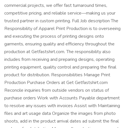
commercial projects, we offer fast turnaround times,
competitive pricing, and reliable service—making us your
trusted partner in custom printing. Full Job description The
Responsibility of Apparel Print Production is to overseeing
and executing the process of printing designs onto
garments, ensuring quality and efficiency throughout the
production at Getfastshirt.com. The responsibility also
includes from receiving and preparing designs, operating
printing equipment, quality control and preparing the final
product for distribution. Responsibilities Manage Print
Production Purchase Orders at Get Getfastshirt.com
Reconcile inquiries from outside vendors on status of
purchase orders Work with Accounts Payable department
to resolve any issues with invoices Assist with Maintaining
files and art usage data Organize the images from photo
shoots, add in the product arrival dates ad submit the final