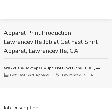
Apparel Print Production-
Lawrenceville Job at Get Fast Shirt
Apparel, Lawrenceville, GA
akh2ZEs3R0gvcVpKUVBpcUsyN2pZN2hpR1E9PQ==
Get Fast Shirt Apparel
Lawrenceville, GA
Job Description