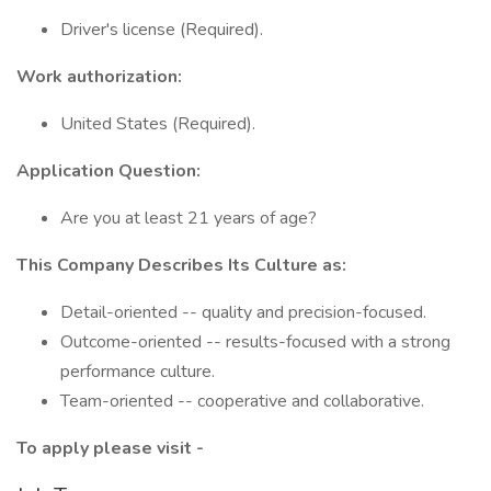
Driver's license (Required).
Work authorization:
United States (Required).
Application Question:
Are you at least 21 years of age?
This Company Describes Its Culture as:
Detail-oriented -- quality and precision-focused.
Outcome-oriented -- results-focused with a strong
performance culture.
Team-oriented -- cooperative and collaborative.
To apply please visit -