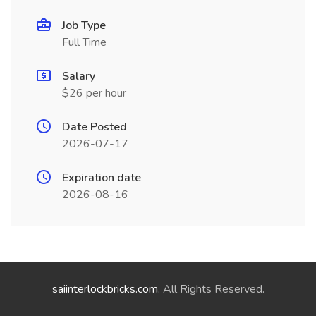
Job Type
Full Time
Salary
$26 per hour
Date Posted
2026-07-17
Expiration date
2026-08-16
saiinterlockbricks.com
. All Rights Reserved.