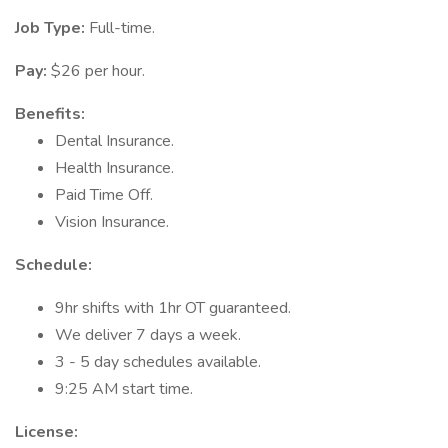
Job Type:
Full-time.
Pay:
$26 per hour.
Benefits:
Dental Insurance.
Health Insurance.
Paid Time Off.
Vision Insurance.
Schedule:
9hr shifts with 1hr OT guaranteed.
We deliver 7 days a week.
3 - 5 day schedules available.
9:25 AM start time.
License: