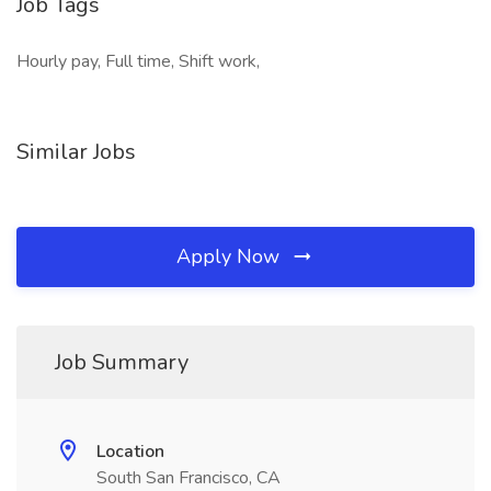
Job Tags
Hourly pay, Full time, Shift work,
Similar Jobs
Apply Now
Job Summary
Location
South San Francisco, CA