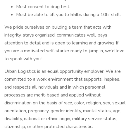
Must consent to drug test.
Must be able to lift you to 55lbs during a 10hr shift.
We pride ourselves on building a team that acts with
integrity, stays organized, communicates well, pays
attention to detail and is open to learning and growing. If
you are a motivated self-starter ready to jump in, we’d love
to speak with you!
Urban Logistics is an equal opportunity employer. We are
committed to a work environment that supports, inspires,
and respects all individuals and in which personnel
processes are merit-based and applied without
discrimination on the basis of race, color, religion, sex, sexual
orientation, pregnancy, gender identity, marital status, age,
disability, national or ethnic origin, military service status,
citizenship, or other protected characteristic.