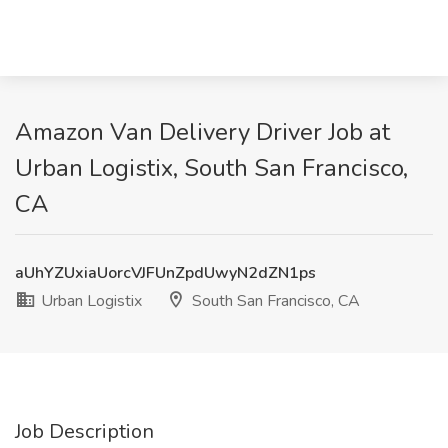
Amazon Van Delivery Driver Job at
Urban Logistix, South San Francisco,
CA
aUhYZUxiaUorcVJFUnZpdUwyN2dZN1ps
Urban Logistix
South San Francisco, CA
Job Description