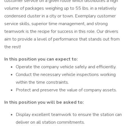
customer service on a given route which distributes a high
volume of packages weighing up to 55 lbs. in a relatively
condensed cluster in a city or town. Exemplary customer
service skills, superior time management, and strong
teamwork is the recipe for success in this role. Our drivers
aim to provide a level of performance that stands out from
the rest!
In this position you can expect to:
Operate the company vehicle safely and efficiently.
Conduct the necessary vehicle inspections working
within the time constraints.
Protect and preserve the value of company assets.
In this position you will be asked to:
Display excellent teamwork to ensure the station can
deliver on all station commitments.