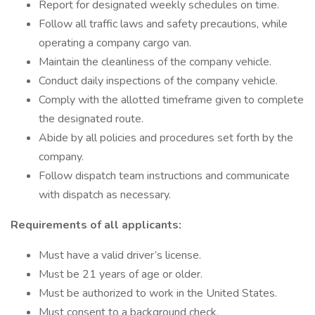
Report for designated weekly schedules on time.
Follow all traffic laws and safety precautions, while
operating a company cargo van.
Maintain the cleanliness of the company vehicle.
Conduct daily inspections of the company vehicle.
Comply with the allotted timeframe given to complete
the designated route.
Abide by all policies and procedures set forth by the
company.
Follow dispatch team instructions and communicate
with dispatch as necessary.
Requirements of all applicants:
Must have a valid driver’s license.
Must be 21 years of age or older.
Must be authorized to work in the United States.
Must consent to a background check.