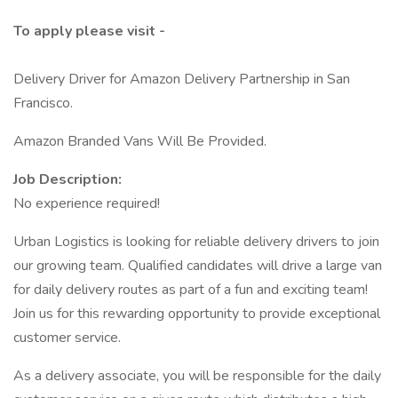
To apply please visit -
Delivery Driver for Amazon Delivery Partnership in San
Francisco.
Amazon Branded Vans Will Be Provided.
Job Description:
No experience required!
Urban Logistics is looking for reliable delivery drivers to join
our growing team. Qualified candidates will drive a large van
for daily delivery routes as part of a fun and exciting team!
Join us for this rewarding opportunity to provide exceptional
customer service.
As a delivery associate, you will be responsible for the daily