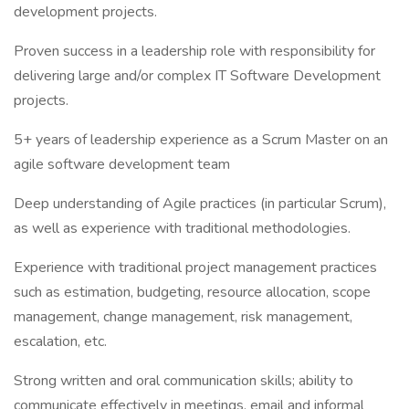
development projects.
Proven success in a leadership role with responsibility for
delivering large and/or complex IT Software Development
projects.
5+ years of leadership experience as a Scrum Master on an
agile software development team
Deep understanding of Agile practices (in particular Scrum),
as well as experience with traditional methodologies.
Experience with traditional project management practices
such as estimation, budgeting, resource allocation, scope
management, change management, risk management,
escalation, etc.
Strong written and oral communication skills; ability to
communicate effectively in meetings, email and informal