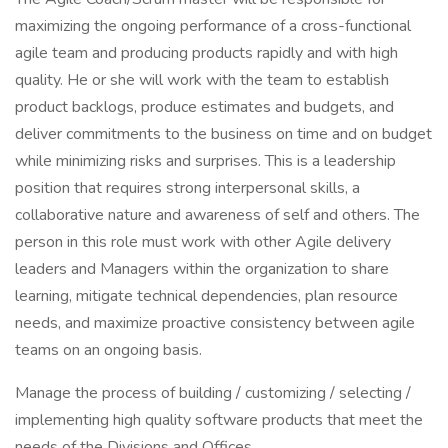
maximizing the ongoing performance of a cross-functional
agile team and producing products rapidly and with high
quality. He or she will work with the team to establish
product backlogs, produce estimates and budgets, and
deliver commitments to the business on time and on budget
while minimizing risks and surprises. This is a leadership
position that requires strong interpersonal skills, a
collaborative nature and awareness of self and others. The
person in this role must work with other Agile delivery
leaders and Managers within the organization to share
learning, mitigate technical dependencies, plan resource
needs, and maximize proactive consistency between agile
teams on an ongoing basis.
Manage the process of building / customizing / selecting /
implementing high quality software products that meet the
needs of the Divisions and Offices