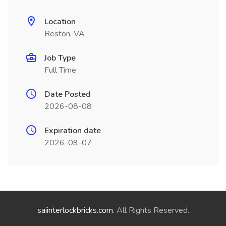
Location
Reston, VA
Job Type
Full Time
Date Posted
2026-08-08
Expiration date
2026-09-07
saiinterlockbricks.com
. All Rights Reserved.