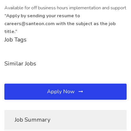
Available for off business hours implementation and support
“Apply by sending your resume to
careers@santeon.com with the subject as the job
title.”
Job Tags
Similar Jobs
Apply Now
Job Summary