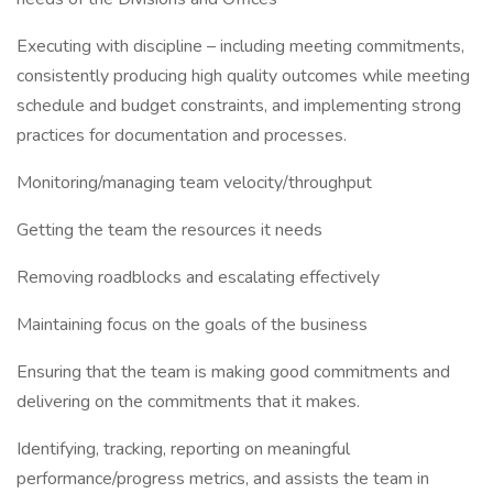
Executing with discipline – including meeting commitments,
consistently producing high quality outcomes while meeting
schedule and budget constraints, and implementing strong
practices for documentation and processes.
Monitoring/managing team velocity/throughput
Getting the team the resources it needs
Removing roadblocks and escalating effectively
Maintaining focus on the goals of the business
Ensuring that the team is making good commitments and
delivering on the commitments that it makes.
Identifying, tracking, reporting on meaningful
performance/progress metrics, and assists the team in