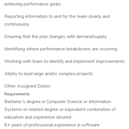
achieving performance goals.
Reporting information to and for the team clearly and
continuously
Ensuring that the plan changes with demand/supply
Identifying where performance breakdowns are occurring
Working with team to identify and implement improvements
Ability to lead large and/or complex projects
Other Assigned Duties
Requirements
Bachelor’s degree in Computer Science or Information
Systems or related degree or equivalent combination of
education and experience desired
8+ years of professional experience in software