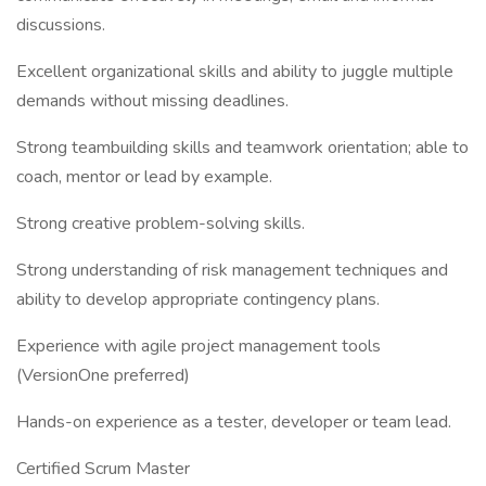
discussions.
Excellent organizational skills and ability to juggle multiple
demands without missing deadlines.
Strong teambuilding skills and teamwork orientation; able to
coach, mentor or lead by example.
Strong creative problem-solving skills.
Strong understanding of risk management techniques and
ability to develop appropriate contingency plans.
Experience with agile project management tools
(VersionOne preferred)
Hands-on experience as a tester, developer or team lead.
Certified Scrum Master