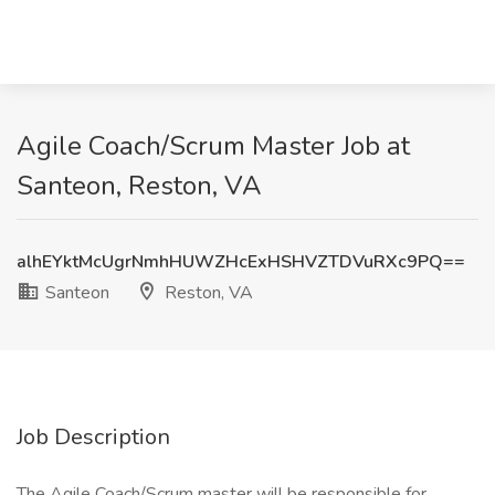
Agile Coach/Scrum Master Job at
Santeon, Reston, VA
alhEYktMcUgrNmhHUWZHcExHSHVZTDVuRXc9PQ==
Santeon
Reston, VA
Job Description
The Agile Coach/Scrum master will be responsible for