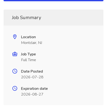
Job Summary
Location
Montclair, NJ
Job Type
Full Time
Date Posted
2026-07-28
Expiration date
2026-08-27