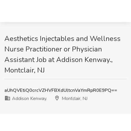
Aesthetics Injectables and Wellness
Nurse Practitioner or Physician
Assistant Job at Addison Kenway.,
Montclair, NJ
aUhQVEtiQ0crcVZHVFBXdUltcnVaYmRpR0E9PQ==
Addison Kenway.
Montclair, NJ