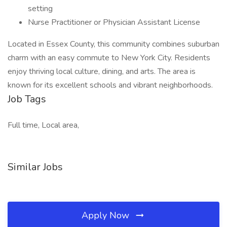
setting
Nurse Practitioner or Physician Assistant License
Located in Essex County, this community combines suburban
charm with an easy commute to New York City. Residents
enjoy thriving local culture, dining, and arts. The area is
known for its excellent schools and vibrant neighborhoods.
Job Tags
Full time, Local area,
Similar Jobs
Apply Now