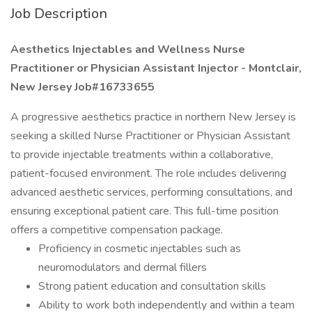
Job Description
Aesthetics Injectables and Wellness Nurse
Practitioner or Physician Assistant Injector - Montclair,
New Jersey Job#16733655
A progressive aesthetics practice in northern New Jersey is
seeking a skilled Nurse Practitioner or Physician Assistant
to provide injectable treatments within a collaborative,
patient-focused environment. The role includes delivering
advanced aesthetic services, performing consultations, and
ensuring exceptional patient care. This full-time position
offers a competitive compensation package.
Proficiency in cosmetic injectables such as
neuromodulators and dermal fillers
Strong patient education and consultation skills
Ability to work both independently and within a team