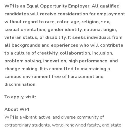
WPI is an Equal Opportunity Employer. All qualified
candidates will receive consideration for employment
without regard to race, color, age, religion, sex,
sexual orientation, gender identity, national origin,
veteran status, or disability. It seeks individuals from
all backgrounds and experiences who will contribute
to a culture of creativity, collaboration, inclusion,
problem solving, innovation, high performance, and
change making. It is committed to maintaining a
campus environment free of harassment and
discrimination.
To apply, visit:
About WPI
WPI is a vibrant, active, and diverse community of
extraordinary students, world-renowned faculty, and state