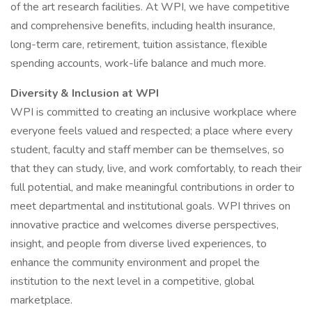
of the art research facilities. At WPI, we have competitive
and comprehensive benefits, including health insurance,
long-term care, retirement, tuition assistance, flexible
spending accounts, work-life balance and much more.
Diversity & Inclusion at WPI
WPI is committed to creating an inclusive workplace where
everyone feels valued and respected; a place where every
student, faculty and staff member can be themselves, so
that they can study, live, and work comfortably, to reach their
full potential, and make meaningful contributions in order to
meet departmental and institutional goals. WPI thrives on
innovative practice and welcomes diverse perspectives,
insight, and people from diverse lived experiences, to
enhance the community environment and propel the
institution to the next level in a competitive, global
marketplace.