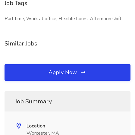
Job Tags
Part time, Work at office, Flexible hours, Afternoon shift,
Similar Jobs
Apply Now
Job Summary
Location
Worcester, MA