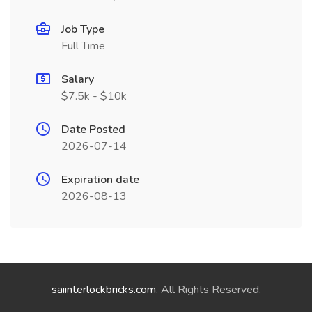
Job Type
Full Time
Salary
$7.5k - $10k
Date Posted
2026-07-14
Expiration date
2026-08-13
saiinterlockbricks.com
. All Rights Reserved.