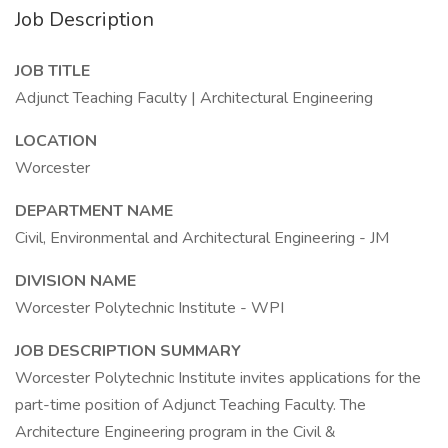
Job Description
JOB TITLE
Adjunct Teaching Faculty | Architectural Engineering
LOCATION
Worcester
DEPARTMENT NAME
Civil, Environmental and Architectural Engineering - JM
DIVISION NAME
Worcester Polytechnic Institute - WPI
JOB DESCRIPTION SUMMARY
Worcester Polytechnic Institute invites applications for the
part-time position of Adjunct Teaching Faculty. The
Architecture Engineering program in the Civil &