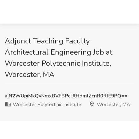
Adjunct Teaching Faculty
Architectural Engineering Job at
Worcester Polytechnic Institute,
Worcester, MA
ajN2WUpiMkQvNmxBVFBPcUtHdmlZcnR0RlE9PQ==
Worcester Polytechnic Institute
Worcester, MA