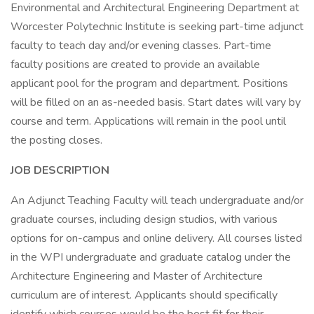
Environmental and Architectural Engineering Department at
Worcester Polytechnic Institute is seeking part-time adjunct
faculty to teach day and/or evening classes. Part-time
faculty positions are created to provide an available
applicant pool for the program and department. Positions
will be filled on an as-needed basis. Start dates will vary by
course and term. Applications will remain in the pool until
the posting closes.
JOB DESCRIPTION
An Adjunct Teaching Faculty will teach undergraduate and/or
graduate courses, including design studios, with various
options for on-campus and online delivery. All courses listed
in the WPI undergraduate and graduate catalog under the
Architecture Engineering and Master of Architecture
curriculum are of interest. Applicants should specifically