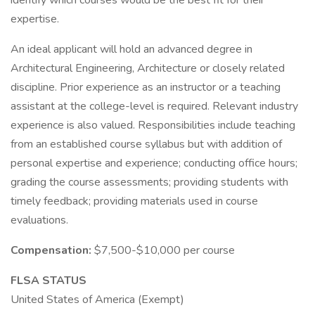
identify which courses would be the best fit for their
expertise.
An ideal applicant will hold an advanced degree in
Architectural Engineering, Architecture or closely related
discipline. Prior experience as an instructor or a teaching
assistant at the college-level is required. Relevant industry
experience is also valued. Responsibilities include teaching
from an established course syllabus but with addition of
personal expertise and experience; conducting office hours;
grading the course assessments; providing students with
timely feedback; providing materials used in course
evaluations.
Compensation:
$7,500-$10,000 per course
FLSA STATUS
United States of America (Exempt)