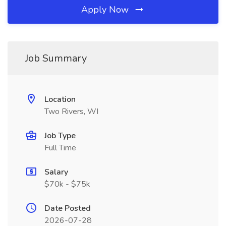
Apply Now
Job Summary
Location
Two Rivers, WI
Job Type
Full Time
Salary
$70k - $75k
Date Posted
2026-07-28