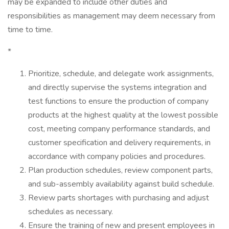
may be expanded to include other duties and
responsibilities as management may deem necessary from
time to time.
*
Prioritize, schedule, and delegate work assignments,
and directly supervise the systems integration and
test functions to ensure the production of company
products at the highest quality at the lowest possible
cost, meeting company performance standards, and
customer specification and delivery requirements, in
accordance with company policies and procedures.
Plan production schedules, review component parts,
and sub-assembly availability against build schedule.
Review parts shortages with purchasing and adjust
schedules as necessary.
Ensure the training of new and present employees in