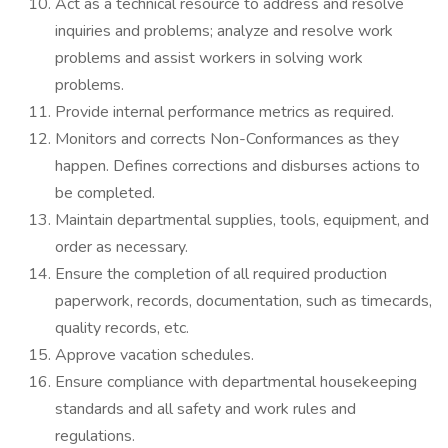
Act as a technical resource to address and resolve
inquiries and problems; analyze and resolve work
problems and assist workers in solving work
problems.
Provide internal performance metrics as required.
Monitors and corrects Non-Conformances as they
happen. Defines corrections and disburses actions to
be completed.
Maintain departmental supplies, tools, equipment, and
order as necessary.
Ensure the completion of all required production
paperwork, records, documentation, such as timecards,
quality records, etc.
Approve vacation schedules.
Ensure compliance with departmental housekeeping
standards and all safety and work rules and
regulations.