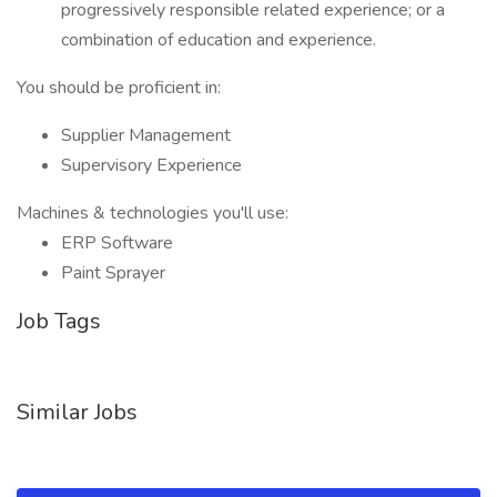
progressively responsible related experience; or a
combination of education and experience.
You should be proficient in:
Supplier Management
Supervisory Experience
Machines & technologies you'll use:
ERP Software
Paint Sprayer
Job Tags
Similar Jobs