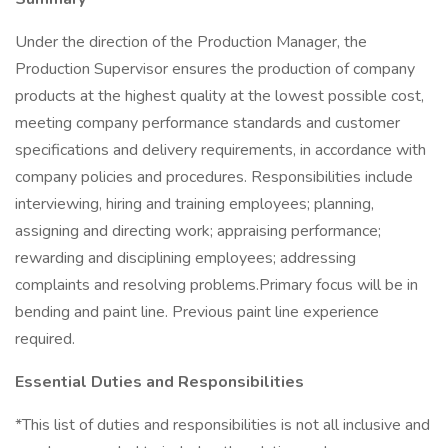
Under the direction of the Production Manager, the
Production Supervisor ensures the production of company
products at the highest quality at the lowest possible cost,
meeting company performance standards and customer
specifications and delivery requirements, in accordance with
company policies and procedures. Responsibilities include
interviewing, hiring and training employees; planning,
assigning and directing work; appraising performance;
rewarding and disciplining employees; addressing
complaints and resolving problems.Primary focus will be in
bending and paint line. Previous paint line experience
required.
Essential Duties and Responsibilities
*This list of duties and responsibilities is not all inclusive and