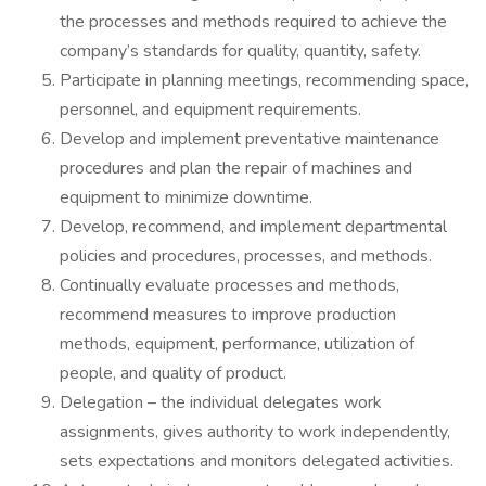
the processes and methods required to achieve the
company’s standards for quality, quantity, safety.
Participate in planning meetings, recommending space,
personnel, and equipment requirements.
Develop and implement preventative maintenance
procedures and plan the repair of machines and
equipment to minimize downtime.
Develop, recommend, and implement departmental
policies and procedures, processes, and methods.
Continually evaluate processes and methods,
recommend measures to improve production
methods, equipment, performance, utilization of
people, and quality of product.
Delegation – the individual delegates work
assignments, gives authority to work independently,
sets expectations and monitors delegated activities.