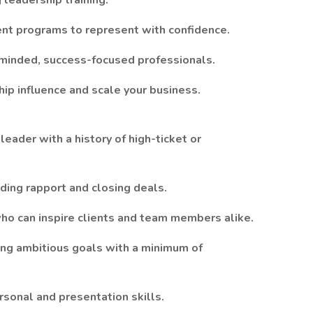
leadership training.
t programs to represent with confidence.
-minded, success-focused professionals.
ip influence and scale your business.
ader with a history of high-ticket or
ilding rapport and closing deals.
ho can inspire clients and team members alike.
ing ambitious goals with a minimum of
rsonal and presentation skills.