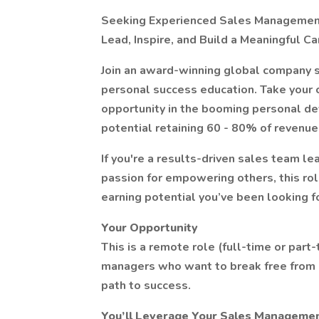
Seeking Experienced Sales Management 
Lead, Inspire, and Build a Meaningful Ca
Join an award-winning global company s
personal success education. Take your ca
opportunity in the booming personal d
potential retaining 60 - 80% of revenue 
If you're a results-driven sales team lea
passion for empowering others, this rol
earning potential you’ve been looking fo
Your Opportunity
This is a remote role (full-time or par
managers who want to break free from r
path to success.
You’ll Leverage Your Sales Managemen