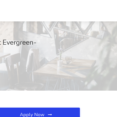
t Evergreen-
Apply Now