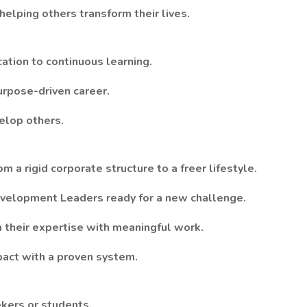
elping others transform their lives.
ation to continuous learning.
urpose-driven career.
velop others.
m a rigid corporate structure to a freer lifestyle.
evelopment Leaders ready for a new challenge.
 their expertise with meaningful work.
pact with a proven system.
ekers or students.