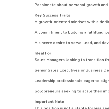
Passionate about personal growth and h
Key Success Traits
A growth-oriented mindset with a dedic
A commitment to building a fulfilling, p
A sincere desire to serve, lead, and de
Ideal For
Sales Managers looking to transition fro
Senior Sales Executives or Business D
Leadership professionals eager to align
Solopreneurs seeking to scale their im
Important Note
This position is not suitable for visa se