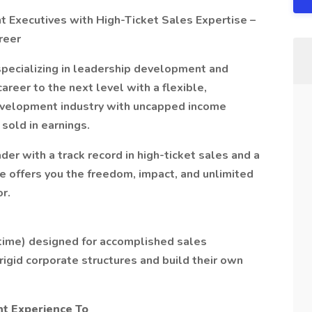
Executives with High-Ticket Sales Expertise –
reer
pecializing in leadership development and
reer to the next level with a flexible,
evelopment industry with uncapped income
sold in earnings.
der with a track record in high-ticket sales and a
e offers you the freedom, impact, and unlimited
r.
t-time) designed for accomplished sales
igid corporate structures and build their own
t Experience To