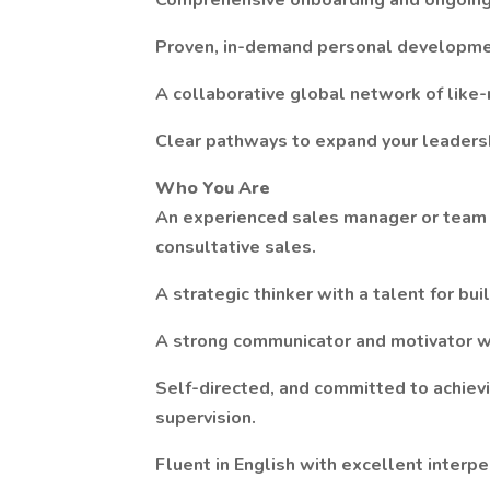
Comprehensive onboarding and ongoing 
Proven, in-demand personal developmen
A collaborative global network of like
Clear pathways to expand your leadersh
Who You Are
An experienced sales manager or team le
consultative sales.
A strategic thinker with a talent for bu
A strong communicator and motivator w
Self-directed, and committed to achiev
supervision.
Fluent in English with excellent interpe