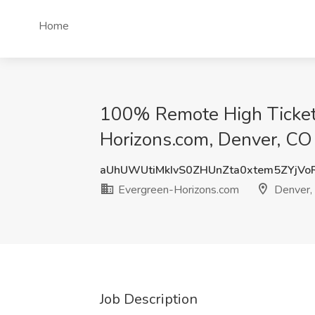
Home
100% Remote High Ticket 
Horizons.com, Denver, CO
aUhUWUtiMkIvS0ZHUnZta0xtem5ZYjV
Evergreen-Horizons.com
Denver,
Job Description