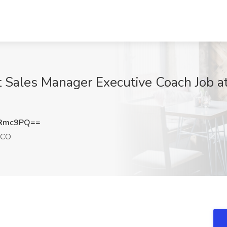
Sales Manager Executive Coach Job a
oRmc9PQ==
 CO