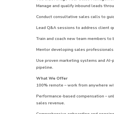
Manage and qualify inbound leads throu
Conduct consultative sales calls to guid
Lead Q&A sessions to address client qu
Train and coach new team members to b
Mentor developing sales professionals 
Use proven marketing systems and AI-p
pipeline.
What We Offer
100% remote – work from anywhere with 
Performance-based compensation – unlim
sales revenue.