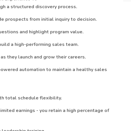
gh a structured discovery process.
e prospects from initial inquiry to decision.
estions and highlight program value.
uild a high-performing sales team.
as they launch and grow their careers.
owered automation to maintain a healthy sales
total schedule flexibility.
ited earnings - you retain a high percentage of