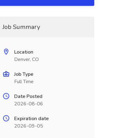
Job Summary
Location
Denver, CO
Job Type
Full Time
Date Posted
2026-08-06
Expiration date
2026-09-05