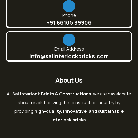
Phone
+91 86105 99906
Email Address
info@saiinterlockbricks.com
About Us
At
Sai Interlock Bricks & Constructions
, we are passionate
about revolutionizing the construction industry by
providing
high-quality, innovative, and sustainable
interlock bricks
.