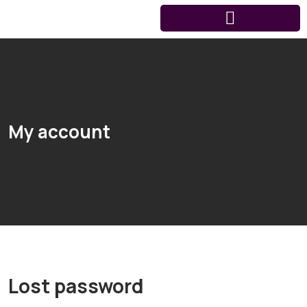
My account
Lost password