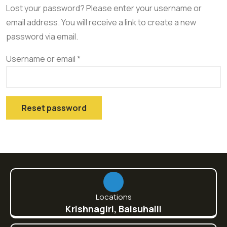
Lost your password? Please enter your username or
email address. You will receive a link to create a new
password via email.
Username or email
*
Reset password
Locations
Krishnagiri, Baisuhalli