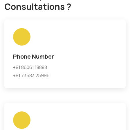
Consultations ?
Phone Number
+91 86061 18888
+91 73583 25996