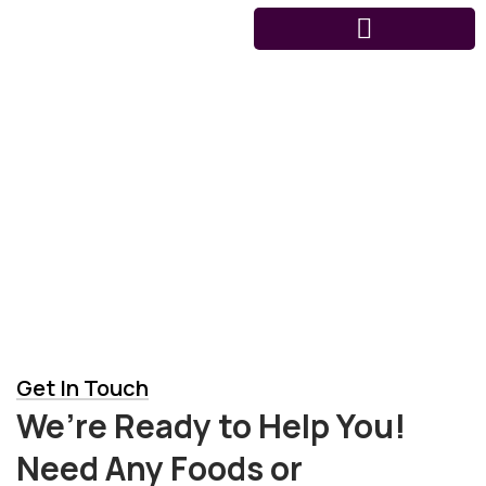
Contact us
Get In Touch
We’re Ready to Help You!
Need Any Foods or