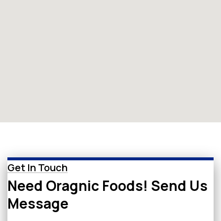
Get In Touch
Need Oragnic Foods! Send Us
Message