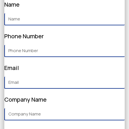
Name
Phone Number
Email
Company Name