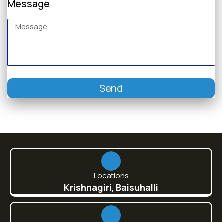
Message
Send
Locations
Krishnagiri, Baisuhalli