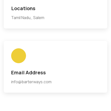
Locations
Tamil Nadu,, Salem
Email Address
info@barterways.com