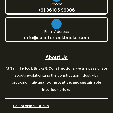
Phone
+91 86105 99906
Email Address
info@saiinterlockbricks.com
About Us
At
Sai Interlock Bricks & Constructions
, we are passionate
about revolutionizing the construction industry by
providing
high-quality, innovative, and sustainable
interlock bricks
.
Sai Interlock Bricks